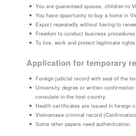
You are guaranteed spouse, children to 
You have opportunity to buy a home in V
Export repeatedly without having to renew
Freedom to conduct business procedures
To live, work and protect legitimate rights
Application for temporary r
Foreign judicial record with seal of the 
University degree or written confirmation 
consulate in the host country.
Health certificates are issued in foreign 
Vietnamese criminal record (Confirmation
Some other papers need authentication.