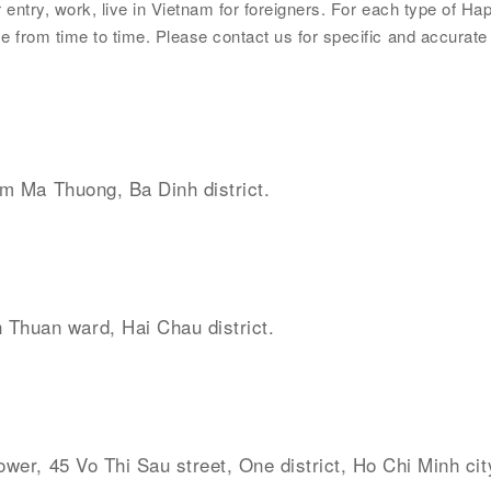
ntry, work, live in Vietnam for foreigners. For each type of Happ
 from time to time. Please contact us for specific and accurate
im Ma Thuong, Ba Dinh district.
 Thuan ward, Hai Chau district.
ower, 45 Vo Thi Sau street, One district, Ho Chi Minh cit