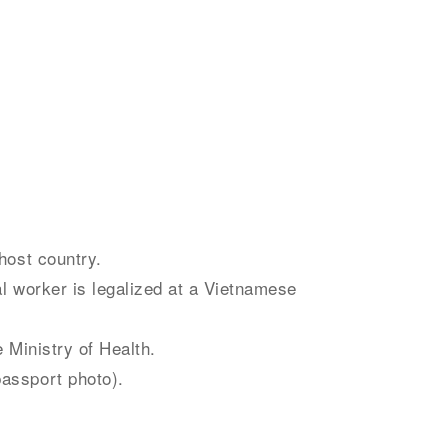
host country.
al worker is legalized at a Vietnamese
e Ministry of Health.
passport photo).