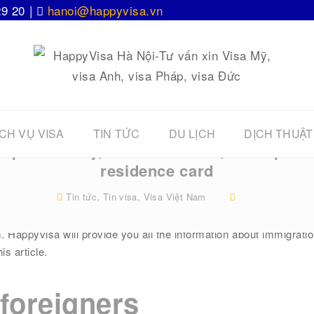
29 20 |
hanoi@happyvisa.vn
CH VỤ VISA
TIN TỨC
DU LỊCH
DỊCH THUẬT
Dispatch entry, Visa extension, Work perm
residence card
Tin tức
,
Tin visa
,
Visa Việt Nam
atives and friends who are foreigners residing in Vietnam! You a
. Happyvisa will provide you all the information about immigrat
is article.
 foreigners