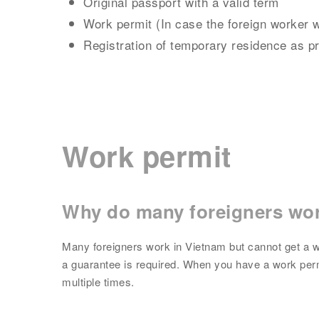
Original passport with a valid term
Work permit (In case the foreign worker 
Registration of temporary residence as p
Work permit
Why do many foreigners wor
Many foreigners work in Vietnam but cannot get a w
a guarantee is required. When you have a work perm
multiple times.