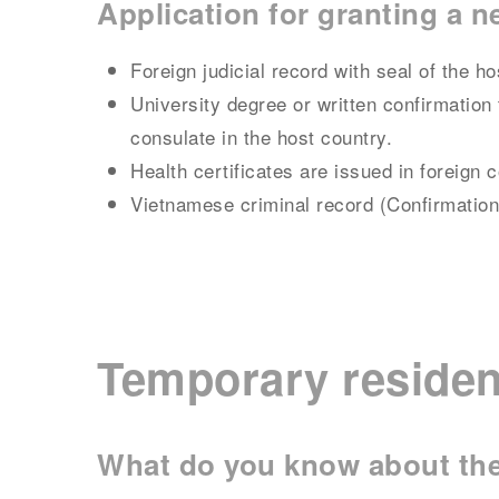
Application for granting a 
Foreign judicial record with seal of the 
University degree or written confirmation 
consulate in the host country.
Health certificates are issued in foreign 
Vietnamese criminal record (Confirmation
Temporary residen
What do you know about the 