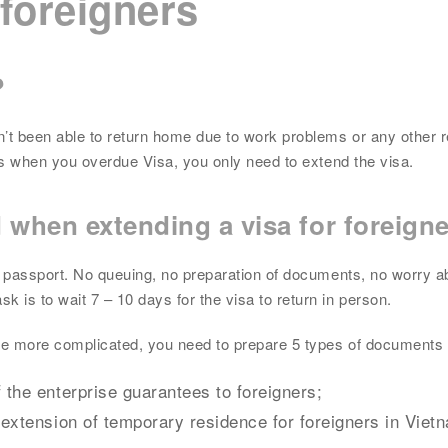
 foreigners
?
en’t been able to return home due to work problems or any other 
ries when you overdue Visa, you only need to extend the visa.
d when
extending a visa for foreign
nal passport. No queuing, no preparation of documents, no worry a
 is to wait 7 – 10 days for the visa to return in person.
 be more complicated, you need to prepare 5 types of documents 
 the enterprise guarantees to foreigners;
, extension of temporary residence for foreigners in Viet