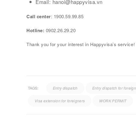
Email: hanoi@happyvisa.vn
Call center
: 1900.59.99.85
Hotline:
0902.26.29.20
Thank you for your interest in Happyvisa’s service!
TAGS:
Entry dispatch
Entry dispatch for foreig
Visa extension for foreigners
WORK PERMIT