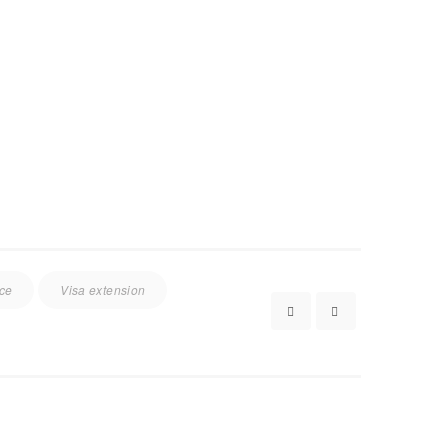
ice
Visa extension