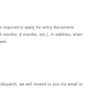
 required to apply for entry documents
3 months, 6 months, etc.), in addition, when
wer.
dispatch, we will resend to you via email or