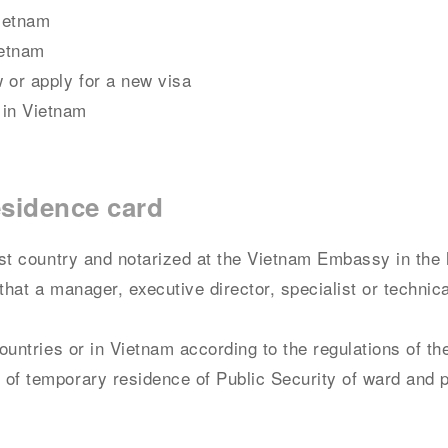
Vietnam
ietnam
 or apply for a new visa
 in Vietnam
esidence card
host country and notarized at the Vietnam Embassy in the 
that a manager, executive director, specialist or technic
countries or in Vietnam according to the regulations of th
 of temporary residence of Public Security of ward and 