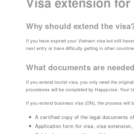
Visa extension for
Why should extend the visa
If you have expired your Vietnam visa but still hav
next entry or have difficulty getting in other count
What documents are neede
If you extend tourist visa, you only need the origi
procedures will be completed by Happyvisa. Your task
If you extend business visa (DN), the process will
A certified copy of the legal documents of
Application form for visa, visa extension