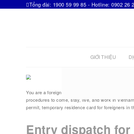
Tổng đài: 1900 59 99 85 - Hotline: 0902 26 
GIỚI THIỆU
DỊ
“All” about 
You are a foreigner staying in Vietnam! You have rel
procedures to come, stay, live, and work in Vietnam
permit, temporary residence card for foreigners in th
Entry dispatch for