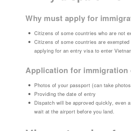
Why must apply for immigra
Citizens of some countries who are not e
Citizens of some countries are exempted f
applying for an entry visa to enter Vietna
Application for immigratio
Photos of your passport (can take photos
Providing the date of entry
Dispatch will be approved quickly, even a
wait at the airport before you land.