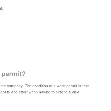
t;
 permit?
tee company. The condition of a work permit is that
costs and effort when having to extend a visa