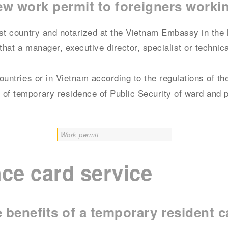
new work permit to foreigners worki
host country and notarized at the Vietnam Embassy in the 
that a manager, executive director, specialist or technic
countries or in Vietnam according to the regulations of th
 of temporary residence of Public Security of ward and 
Work permit
ce card service
benefits of a temporary resident 