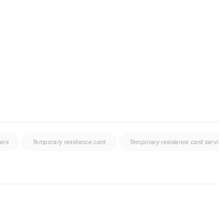
ners
Temporary residence card
Temporary residence card serv