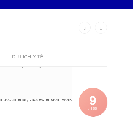
DU LỊCH Y TẾ
it, Temporary
re in need of learning about the
9
ion documents, visa extension, work
/ 100