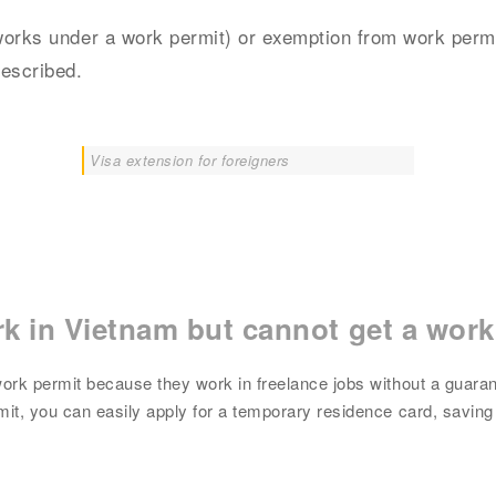
works under a work permit) or exemption from work permi
rescribed.
Visa extension for foreigners
k in Vietnam but cannot get a work
ork permit because they work in freelance jobs without a guaran
it, you can easily apply for a temporary residence card, saving 