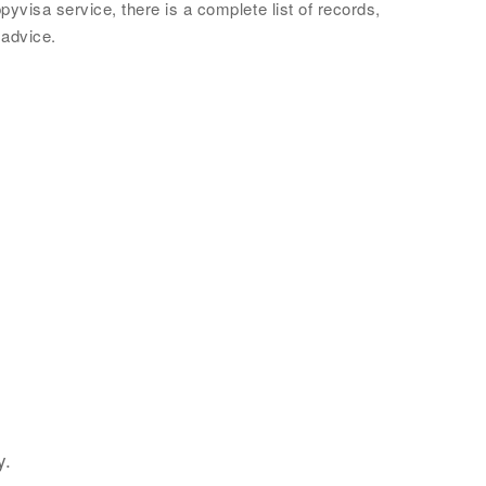
yvisa service, there is a complete list of records,
 advice.
y.