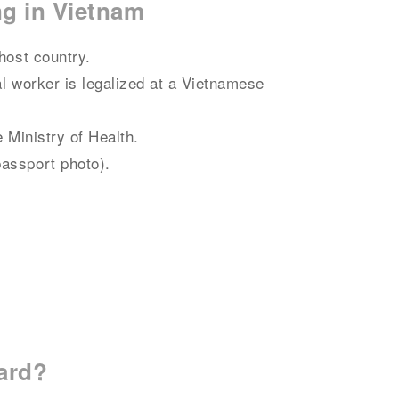
ng in Vietnam
host country.
al worker is legalized at a Vietnamese
e Ministry of Health.
passport photo).
card?