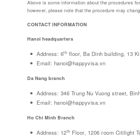
Above is some information about the procedures for e
however, please note that the procedure may change
CONTACT INFORMATION
Hanoi
headquarters
th
Address: 6
floor, Ba Dinh building, 13 K
Email: hanoi@happyvisa.vn
Da Nang branch
Address: 346 Trung Nu Vuong street, Binh
Email: hanoi@happyvisa.vn
Ho Chi Minh Branch
th
Address: 12
Floor, 1206 room Citilight T