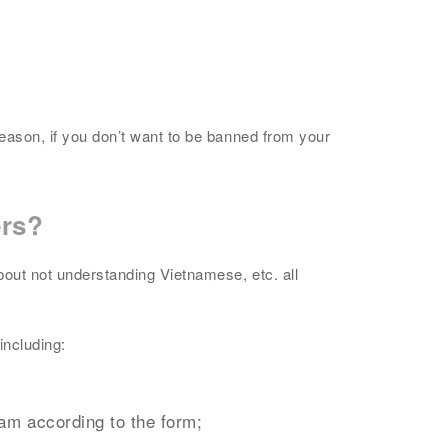
reason, if you don’t want to be banned from your
ers?
bout not understanding Vietnamese, etc. all
including:
nam according to the form;