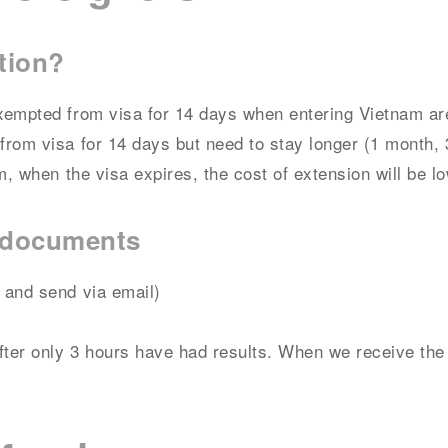
tion?
xempted from visa for 14 days when entering Vietnam are
rom visa for 14 days but need to stay longer (1 month, 
m, when the visa expires, the cost of extension will be lo
n documents
 and send via email)
fter only 3 hours have had results. When we receive the 